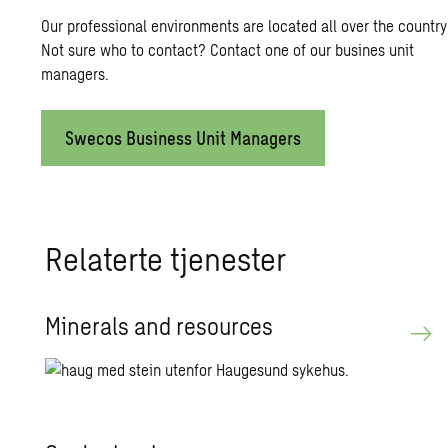
Our professional environments are located all over the country
Not sure who to contact? Contact one of our busines unit
managers.
Swecos Business Unit Managers
Relaterte tjenester
Minerals and resources