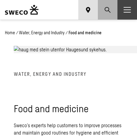
Home
/
Water, Energy and Industry
/
Food and medicine
WATER, ENERGY AND INDUSTRY
Food and medicine
Sweco’s experts help customers to improve processes
and maintain good routines for hygiene and efficient