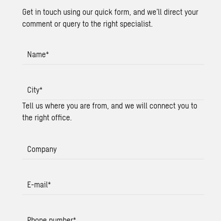
Get in touch using our quick form, and we’ll direct your
comment or query to the right specialist.
Name
*
City
*
Tell us where you are from, and we will connect you to
the right office.
Company
E-mail
*
Phone number
*