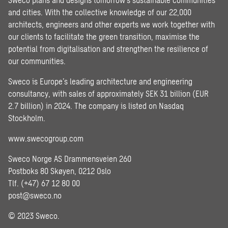
and cities. With the collective knowledge of our 22,000
architects, engineers and other experts we work together with
our clients to facilitate the green transition, maximise the
potential from digitalisation and strengthen the resilience of
our communities.
Sweco is Europe’s leading architecture and engineering
consultancy, with sales of approximately SEK 31 billion (EUR
2.7 billion) in 2024. The company is listed on Nasdaq
Stockholm.
www.swecogroup.com
Sweco Norge AS Drammensveien 260
Postboks 80 Skøyen, 0212 Oslo
Tlf. (+47) 67 12 80 00
post@sweco.no
© 2023 Sweco.