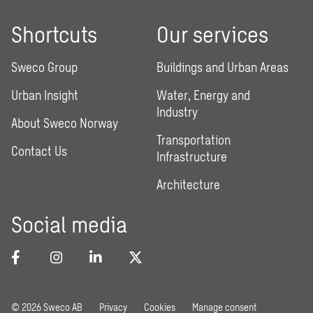
Shortcuts
Our services
Sweco Group
Buildings and Urban Areas
Urban Insight
Water, Energy and
Industry
About Sweco Norway
Transportation
Contact Us
Infrastructure
Architecture
Social media
© 2026 Sweco AB
Privacy
Cookies
Manage consent