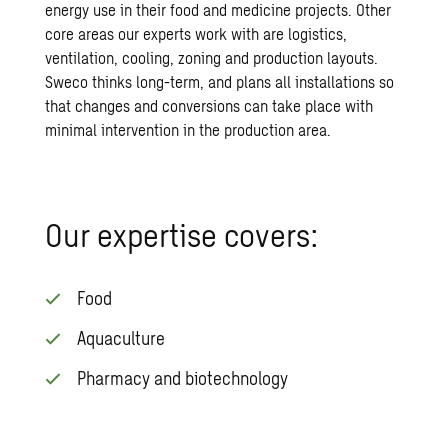
energy use in their food and medicine projects. Other
core areas our experts work with are logistics,
ventilation, cooling, zoning and production layouts.
Sweco thinks long-term, and plans all installations so
that changes and conversions can take place with
minimal intervention in the production area.
Our expertise covers:
Food
Aquaculture
Pharmacy and biotechnology