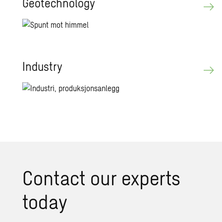
Geotechnology
Industry
Contact our experts
today