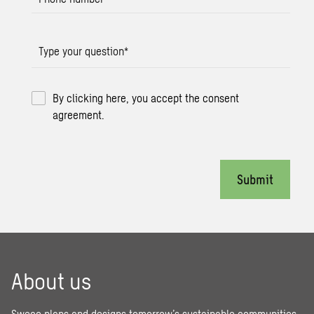
Type your question
*
By clicking here, you accept the consent
agreement.
Submit
About us
Sweco plans and designs tomorrow’s sustainable communities