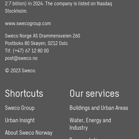
2.7 billion) in 2024. The company is listed on Nasdaq
Stockholm.
www.swecogroup.com
Sweco Norge AS Drammensveien 260
Postboks 80 Skøyen, 0212 Oslo
Tlf. (+47) 67 12 80 00
post@sweco.no
© 2023 Sweco.
Shortcuts
Our services
Sweco Group
Buildings and Urban Areas
Urban Insight
Water, Energy and
Industry
About Sweco Norway