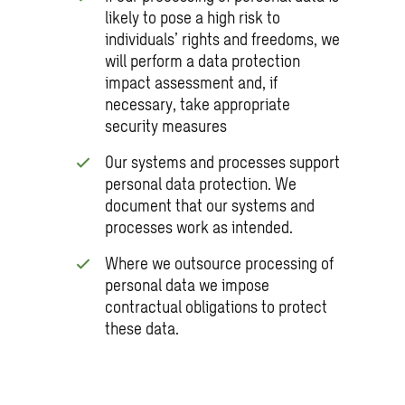
likely to pose a high risk to
individuals’ rights and freedoms, we
will perform a data protection
impact assessment and, if
necessary, take appropriate
security measures
Our systems and processes support
personal data protection. We
document that our systems and
processes work as intended.
Where we outsource processing of
personal data we impose
contractual obligations to protect
these data.