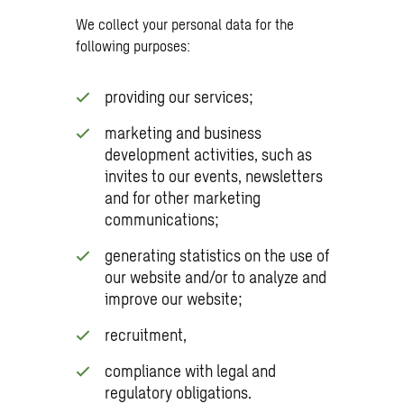
We collect your personal data for the
following purposes:
providing our services;
marketing and business
development activities, such as
invites to our events, newsletters
and for other marketing
communications;
generating statistics on the use of
our website and/or to analyze and
improve our website;
recruitment,
compliance with legal and
regulatory obligations.