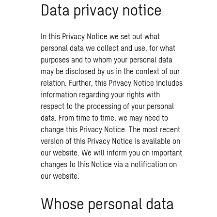
Data privacy notice
In this Privacy Notice we set out what
personal data we collect and use, for what
purposes and to whom your personal data
may be disclosed by us in the context of our
relation. Further, this Privacy Notice includes
information regarding your rights with
respect to the processing of your personal
data. From time to time, we may need to
change this Privacy Notice. The most recent
version of this Privacy Notice is available on
our website. We will inform you on important
changes to this Notice via a notification on
our website.
Whose personal data