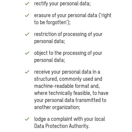
rectify your personal data;
erasure of your personal data (‘right
to be forgotten’);
restriction of processing of your
personal data;
object to the processing of your
personal data;
receive your personal data in a
structured, commonly used and
machine-readable format and,
where technically feasible, to have
your personal data transmitted to
another organization;
lodge a complaint with your local
Data Protection Authority.