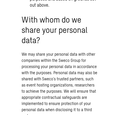
out above.
With whom do we
share your personal
data?
We may share your personal data with other
companies within the Sweco Group for
processing your personal data in accordance
with the purposes. Personal data may also be
shared with Sweco’s trusted partners, such
as event hosting organizations, researchers
to achieve the purposes. We will ensure that
appropriate contractual safeguards are
implemented to ensure protection of your
personal data when disclosing it to a third