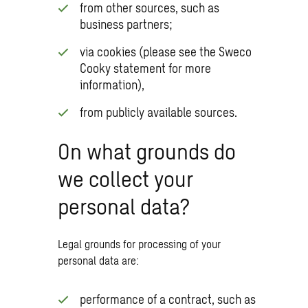
from other sources, such as
business partners;
via cookies (please see the Sweco
Cooky statement for more
information),
from publicly available sources.
On what grounds do
we collect your
personal data?
Legal grounds for processing of your
personal data are:
performance of a contract, such as