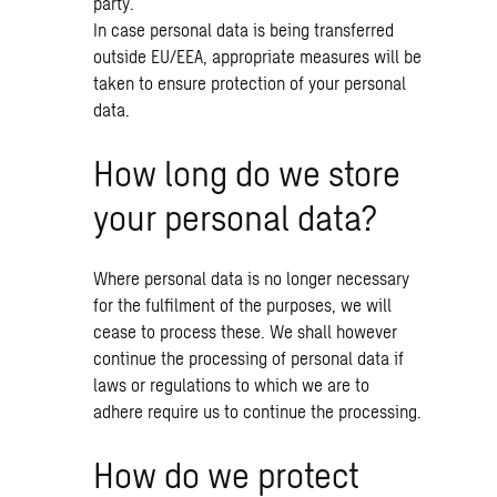
party.
In case personal data is being transferred
outside EU/EEA, appropriate measures will be
taken to ensure protection of your personal
data.
How long do we store
your personal data?
Where personal data is no longer necessary
for the fulfilment of the purposes, we will
cease to process these. We shall however
continue the processing of personal data if
laws or regulations to which we are to
adhere require us to continue the processing.
How do we protect