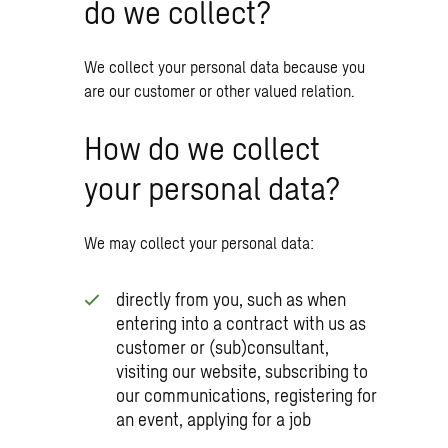
do we collect?
We collect your personal data because you
are our customer or other valued relation.
How do we collect
your personal data?
We may collect your personal data:
directly from you, such as when
entering into a contract with us as
customer or (sub)consultant,
visiting our website, subscribing to
our communications, registering for
an event, applying for a job