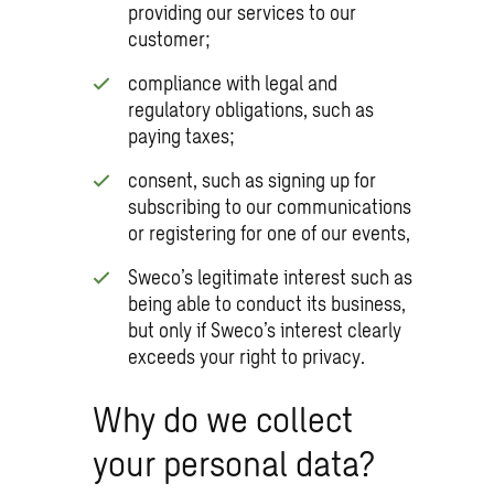
providing our services to our
customer;
compliance with legal and
regulatory obligations, such as
paying taxes;
consent, such as signing up for
subscribing to our communications
or registering for one of our events,
Sweco’s legitimate interest such as
being able to conduct its business,
but only if Sweco’s interest clearly
exceeds your right to privacy.
Why do we collect
your personal data?