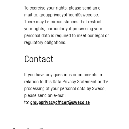
To exercise your rights, please send an e-
mail to:
groupprivacyofficer@sweco.se
.
There may be circumstances that restrict
your rights, particularly if processing your
personal data is required to meet our legal or
regulatory obligations.
Contact
If you have any questions or comments in
relation to this Data Privacy Statement or the
processing of your personal data by Sweco,
please send an e-mail
to:
groupprivacyofficer@sweco.se