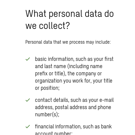
What personal data do
we collect?
Personal data that we process may include:
basic information, such as your first
and last name (including name
prefix or title), the company or
organization you work for, your title
or position;
contact details, such as your e-mail
address, postal address and phone
number(s);
financial information, such as bank
account number;