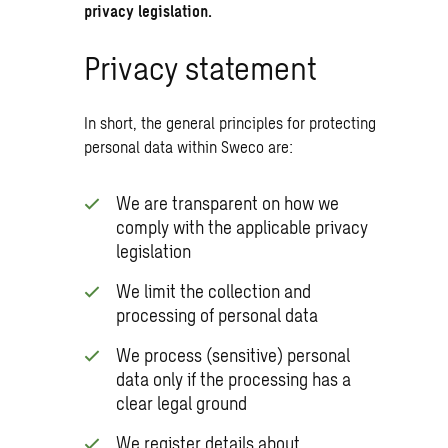
privacy legislation.
Privacy statement
In short, the general principles for protecting
personal data within Sweco are:
We are transparent on how we
comply with the applicable privacy
legislation
We limit the collection and
processing of personal data
We process (sensitive) personal
data only if the processing has a
clear legal ground
We register details about