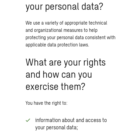
your personal data?
We use a variety of appropriate technical
and organizational measures to help
protecting your personal data consistent with
applicable data protection laws.
What are your rights
and how can you
exercise them?
You have the right to:
information about and access to
your personal data;