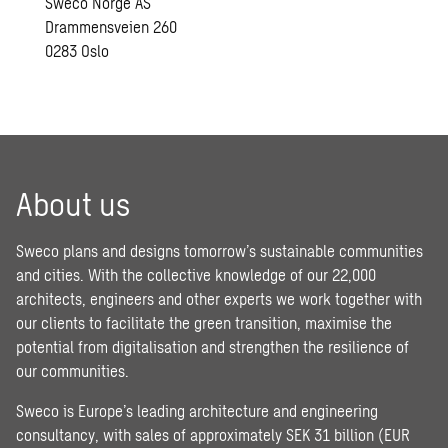
Sweco Norge AS
Drammensveien 260
0283 Oslo
About us
Sweco plans and designs tomorrow’s sustainable communities
and cities. With the collective knowledge of our 22,000
architects, engineers and other experts we work together with
our clients to facilitate the green transition, maximise the
potential from digitalisation and strengthen the resilience of
our communities.
Sweco is Europe’s leading architecture and engineering
consultancy, with sales of approximately SEK 31 billion (EUR