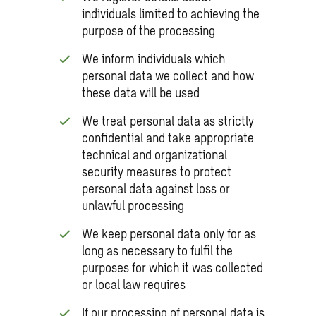
individuals limited to achieving the
purpose of the processing
We inform individuals which
personal data we collect and how
these data will be used
We treat personal data as strictly
confidential and take appropriate
technical and organizational
security measures to protect
personal data against loss or
unlawful processing
We keep personal data only for as
long as necessary to fulfil the
purposes for which it was collected
or local law requires
If our processing of personal data is