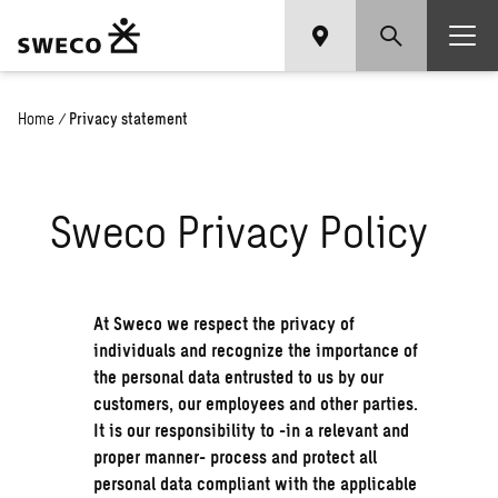
Home
/
Privacy statement
Sweco Privacy Policy
At Sweco we respect the privacy of
individuals and recognize the importance of
the personal data entrusted to us by our
customers, our employees and other parties.
It is our responsibility to -in a relevant and
proper manner- process and protect all
personal data compliant with the applicable