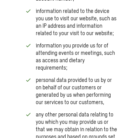
information related to the device
you use to visit our website, such as
an IP address and information
related to your visit to our website;
information you provide us for of
attending events or meetings, such
as access and dietary
requirements;
personal data provided to us by or
on behalf of our customers or
generated by us when performing
our services to our customers,
any other personal data relating to
you which you may provide us or
that we may obtain in relation to the
purposes and based on grounds set