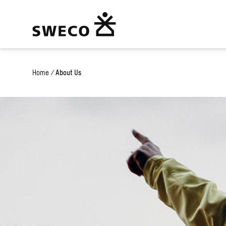
Home
/
About Us