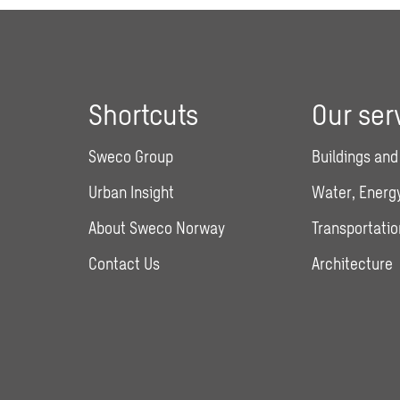
Shortcuts
Our ser
Sweco Group
Buildings and
Urban Insight
Water, Energy
About Sweco Norway
Transportatio
Contact Us
Architecture