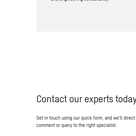
Contact our experts toda
Get in touch using our quick form, and we’ll direct
comment or query to the right specialist.