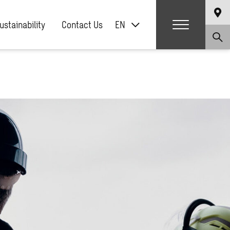
ustainability
Contact Us
EN