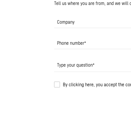
Tell us where you are from, and we will c
Company
Phone number
*
Type your question
*
By clicking here, you accept the c