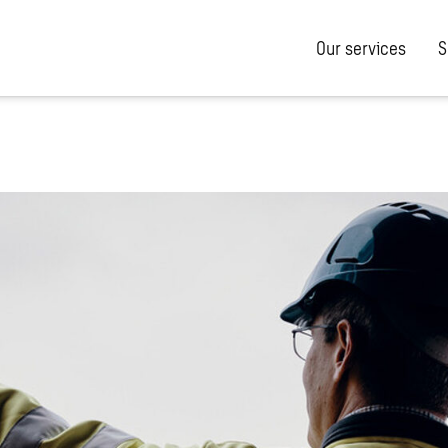
Our services
S