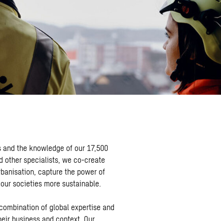
s and the knowledge of our 17,500
d other specialists, we co-create
rbanisation, capture the power of
 our societies more sustainable.
 combination of global expertise and
heir business and context. Our