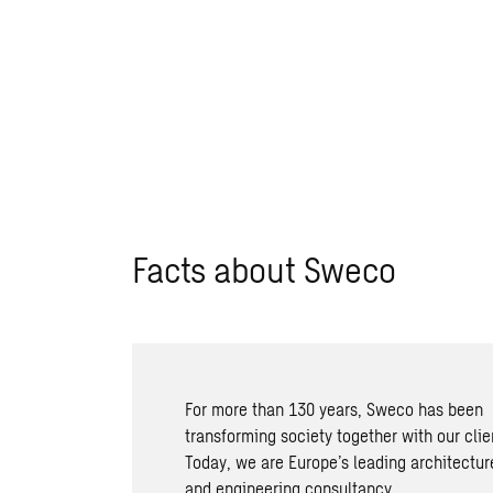
Facts about Sweco
For more than 130 years, Sweco has been
transforming society together with our clie
Today, we are Europe’s leading architectur
and engineering consultancy.