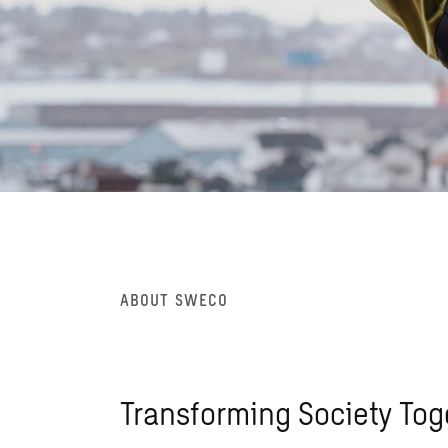
ABOUT SWECO
Transforming Society Tog