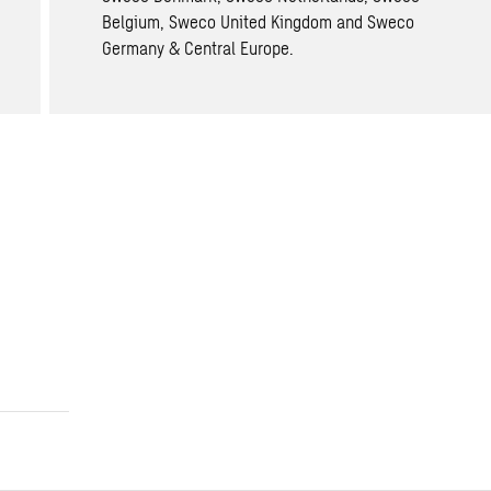
Belgium, Sweco United Kingdom and Sweco
Germany & Central Europe.