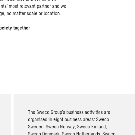
ients’ most relevant partner and we
ge, no matter scale or location.
ociety together
The Sweco Group’s business activities are
organised in eight business areas: Sweco
Sweden, Sweco Norway, Sweco Finland,
Sweco Denmark, Sweco Netherlands, Sweco