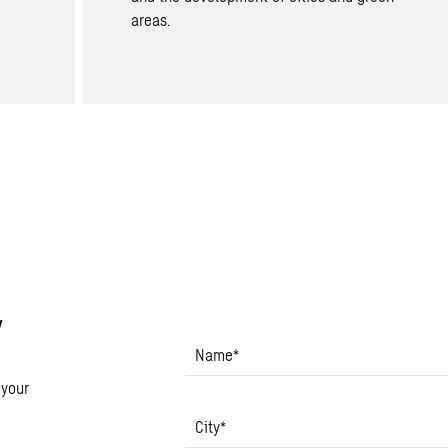
areas.
y
Name
*
 your
City
*