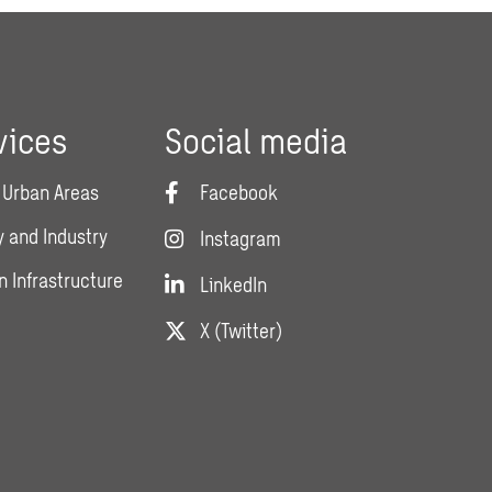
vices
Social media
 Urban Areas
Facebook
 and Industry
Instagram
n Infrastructure
LinkedIn
X (Twitter)