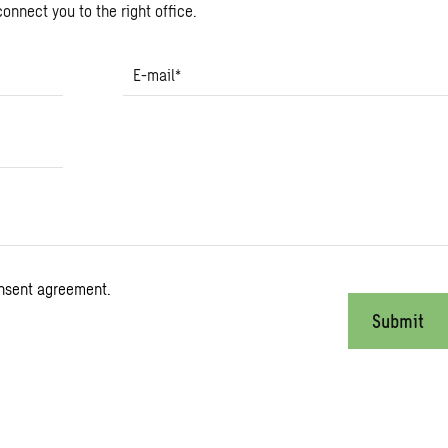
onnect you to the right office.
E-mail
*
onsent agreement.
Submit