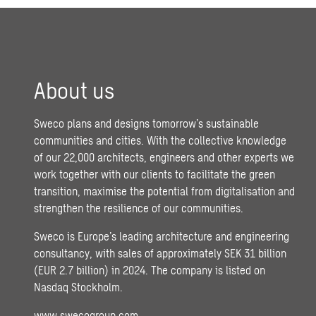
About us
Sweco plans and designs tomorrow’s sustainable
communities and cities. With the collective knowledge
of our 22,000 architects, engineers and other experts we
work together with our clients to facilitate the green
transition, maximise the potential from digitalisation and
strengthen the resilience of our communities.
Sweco is Europe’s leading architecture and engineering
consultancy, with sales of approximately SEK 31 billion
(EUR 2.7 billion) in 2024. The company is listed on
Nasdaq Stockholm.
www.swecogroup.com