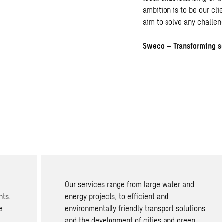
ambition is to be our cl
aim to solve any challen
Sweco – Transforming s
Our services range from large water and
nts.
energy projects, to efficient and
e
environmentally friendly transport solutions
and the development of cities and green