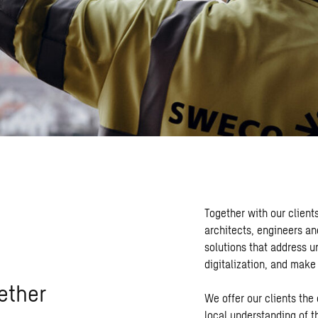
Together with our client
architects, engineers an
solutions that address u
digitalization, and make
ether
We offer our clients the
local understanding of t